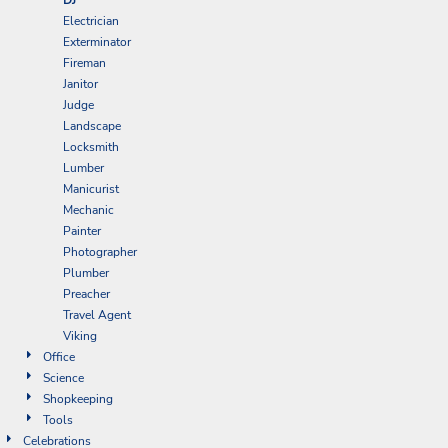
Electrician
Exterminator
Fireman
Janitor
Judge
Landscape
Locksmith
Lumber
Manicurist
Mechanic
Painter
Photographer
Plumber
Preacher
Travel Agent
Viking
Office
Science
Shopkeeping
Tools
Celebrations