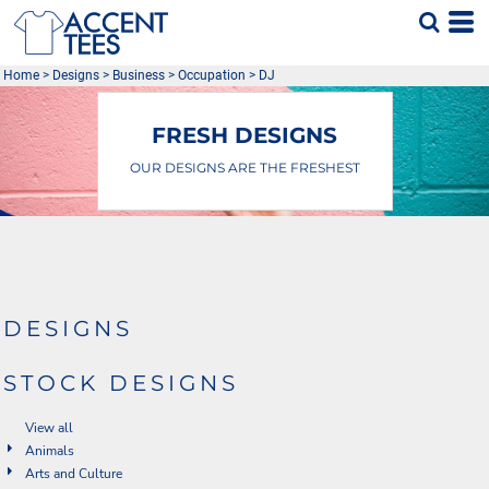
Default
Date Added
Home
>
Designs
>
Business
>
Occupation
>
DJ
Highest Votes
Name
FRESH DESIGNS
OUR DESIGNS ARE THE FRESHEST
DESIGNS
STOCK DESIGNS
View all
Animals
Arts and Culture