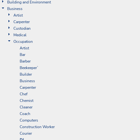
Building and Environment
Business
Artist
Carpenter
Custodian
Medical
Occupation
Artist
Bar
Barber
Beekeeper`
Builder
Business
Carpenter
Chef
Chemist
Cleaner
Coach
Computers
Construction Worker
Courier
DJ