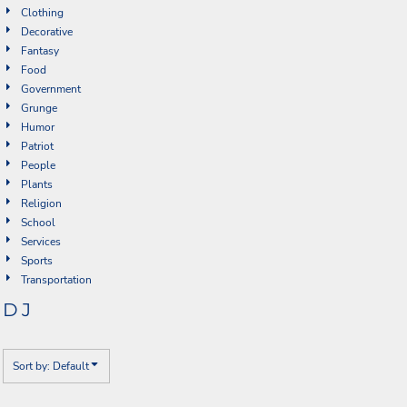
Clothing
Decorative
Fantasy
Food
Government
Grunge
Humor
Patriot
People
Plants
Religion
School
Services
Sports
Transportation
DJ
Sort by: Default