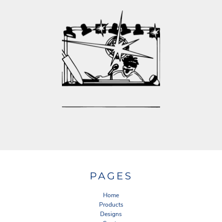
PAGES
Home
Products
Designs