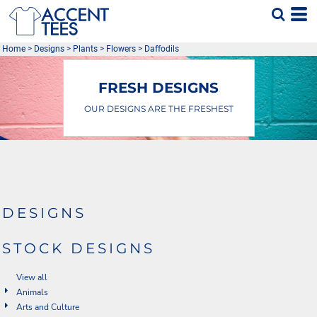
Default
Date Added
Home
>
Designs
>
Plants
>
Flowers
>
Daffodils
Highest Votes
Name
FRESH DESIGNS
OUR DESIGNS ARE THE FRESHEST
DESIGNS
STOCK DESIGNS
View all
Animals
Arts and Culture