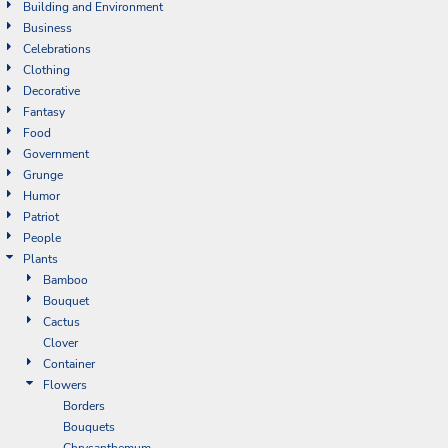
Building and Environment
Business
Celebrations
Clothing
Decorative
Fantasy
Food
Government
Grunge
Humor
Patriot
People
Plants
Bamboo
Bouquet
Cactus
Clover
Container
Flowers
Borders
Bouquets
Chrysanthemum