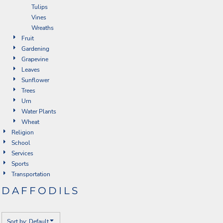
Tulips
Vines
Wreaths
Fruit
Gardening
Grapevine
Leaves
Sunflower
Trees
Urn
Water Plants
Wheat
Religion
School
Services
Sports
Transportation
DAFFODILS
Sort by: Default