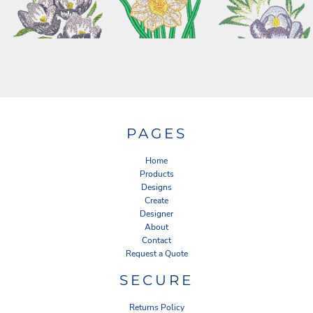
PAGES
Home
Products
Designs
Create
Designer
About
Contact
Request a Quote
SECURE
Returns Policy