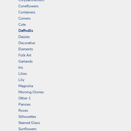
Coneflowers
Containers
Corners
Cute
Daffodils
Daisies
Decorative
Elements
Folk Art
Garlands
Iris
Lilies
Lily
Magnolia
Morning Glories
Other-1
Pansies
Roses
Silhouettes
Stained Glass
Sunflowers