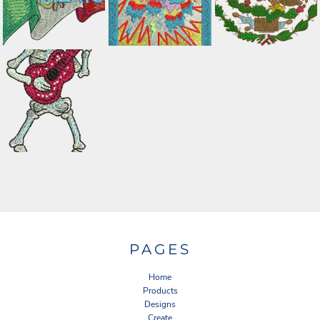
PAGES
Home
Products
Designs
Create