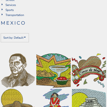
Services
Sports
Transportation
MEXICO
Sort by: Default