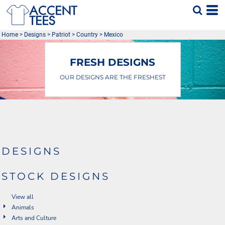
Default
Date Added
Home
>
Designs
>
Patriot
>
Country
>
Mexico
Highest Votes
Name
FRESH DESIGNS
OUR DESIGNS ARE THE FRESHEST
DESIGNS
STOCK DESIGNS
View all
Animals
Arts and Culture