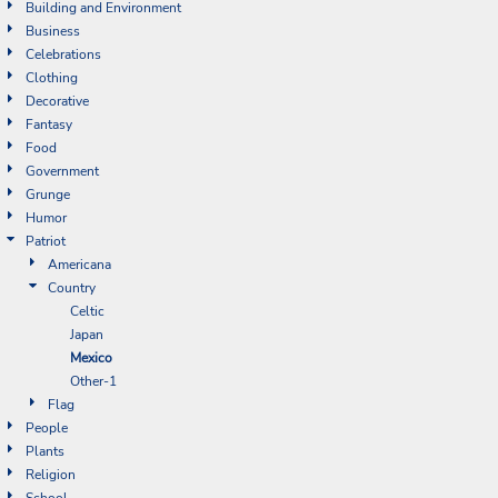
Building and Environment
Business
Celebrations
Clothing
Decorative
Fantasy
Food
Government
Grunge
Humor
Patriot
Americana
Country
Celtic
Japan
Mexico
Other-1
Flag
People
Plants
Religion
School