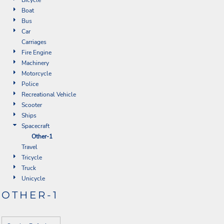
Boat
Bus
Car
Carriages
Fire Engine
Machinery
Motorcycle
Police
Recreational Vehicle
Scooter
Ships
Spacecraft
Other-1
Travel
Tricycle
Truck
Unicycle
OTHER-1