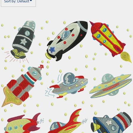
Sort by: Default