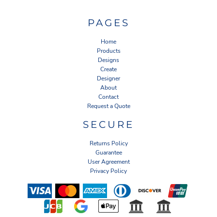
PAGES
Home
Products
Designs
Create
Designer
About
Contact
Request a Quote
SECURE
Returns Policy
Guarantee
User Agreement
Privacy Policy