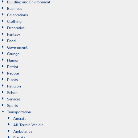
Building and Environment
Business
Celebrations
Clothing
Decorative
Fantasy
Food
Government
Grunge
Humor
Patriot
People
Plants
Religion
School
Services
Sports
Transportation
Aircraft
All Terrain Vehicle
Ambulance
Bicycle