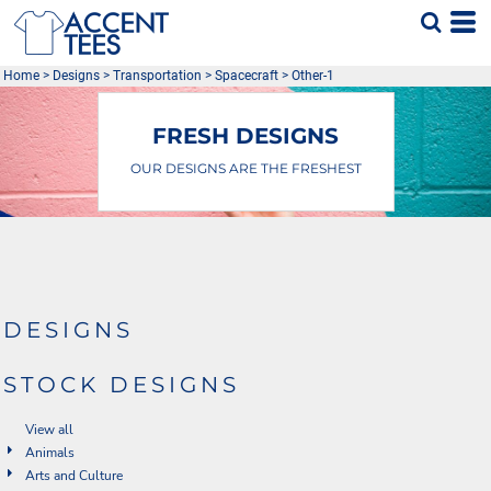
Default
Date Added
Home
>
Designs
>
Transportation
>
Spacecraft
>
Other-1
Highest Votes
Name
FRESH DESIGNS
OUR DESIGNS ARE THE FRESHEST
DESIGNS
STOCK DESIGNS
View all
Animals
Arts and Culture