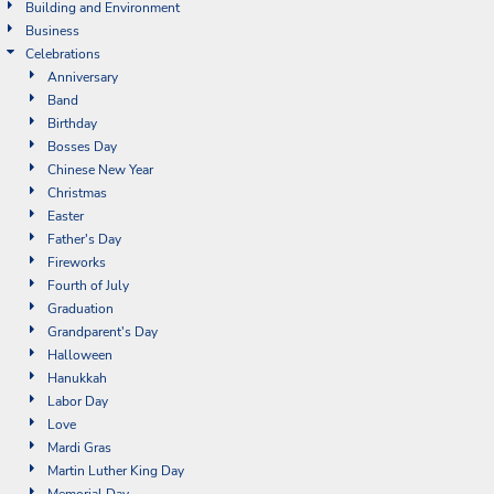
Building and Environment
Business
Celebrations
Anniversary
Band
Birthday
Bosses Day
Chinese New Year
Christmas
Easter
Father's Day
Fireworks
Fourth of July
Graduation
Grandparent's Day
Halloween
Hanukkah
Labor Day
Love
Mardi Gras
Martin Luther King Day
Memorial Day