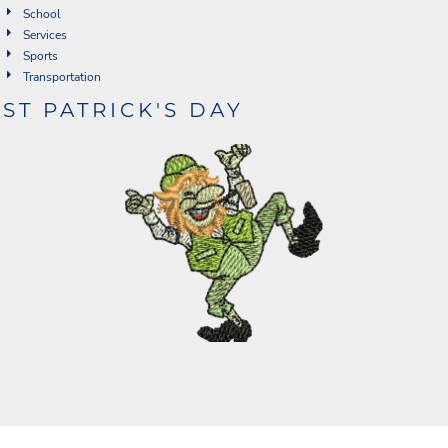
School
Services
Sports
Transportation
ST PATRICK'S DAY