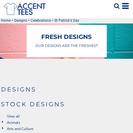
Home
>
Designs
>
Celebrations
>
St Patrick's Day
FRESH DESIGNS
OUR DESIGNS ARE THE FRESHEST
DESIGNS
STOCK DESIGNS
View all
Animals
Arts and Culture