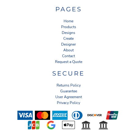
PAGES
Home
Products
Designs
Create
Designer
About
Contact
Request a Quote
SECURE
Returns Policy
Guarantee
User Agreement
Privacy Policy