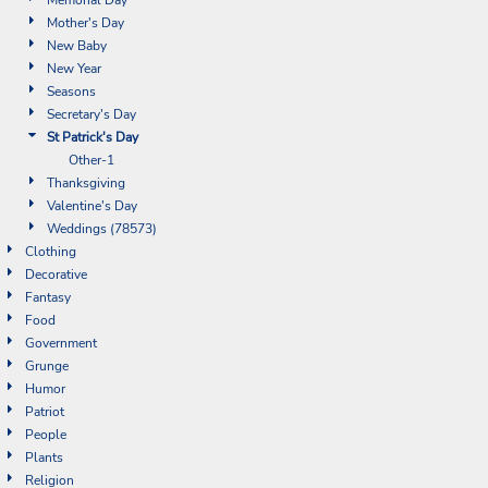
Mother's Day
New Baby
New Year
Seasons
Secretary's Day
St Patrick's Day
Other-1
Thanksgiving
Valentine's Day
Weddings (78573)
Clothing
Decorative
Fantasy
Food
Government
Grunge
Humor
Patriot
People
Plants
Religion