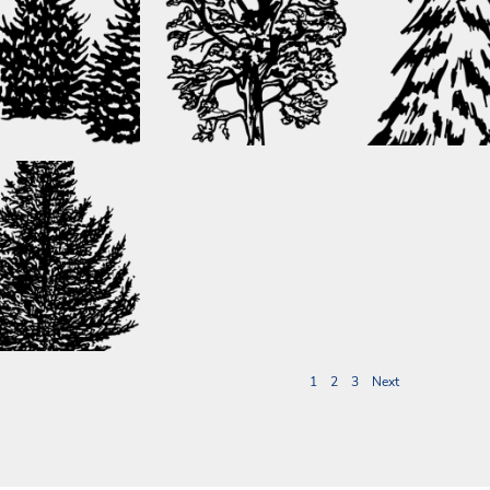
1
2
3
Next