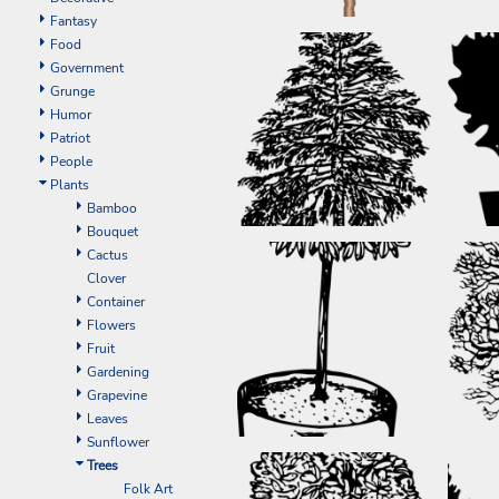
EEK - Estonia Krooni
Fantasy
EGP - Egypt Pounds
Food
ERN - Eritrea Nakfa
Government
ETB - Ethiopia Birr
Grunge
EUR - Euro
Humor
FJD - Fiji Dollars
Patriot
FKP - Falkland Islands Pounds
People
GEL - Georgia Lari
Plants
GGP - Guernsey Pounds
Bamboo
GHS - Ghana Cedis
Bouquet
GIP - Gibraltar Pounds
Cactus
GMD - Gambia Dalasi
Clover
GNF - Guinea Francs
Container
GTQ - Guatemala Quetzales
Flowers
GYD - Guyana Dollars
Fruit
HKD - Hong Kong Dollars
Gardening
HNL - Honduras Lempiras
Grapevine
HRK - Croatia Kuna
Leaves
HTG - Haiti Gourdes
Sunflower
HUF - Hungary Forint
Trees
IDR - Indonesia Rupiahs
Folk Art