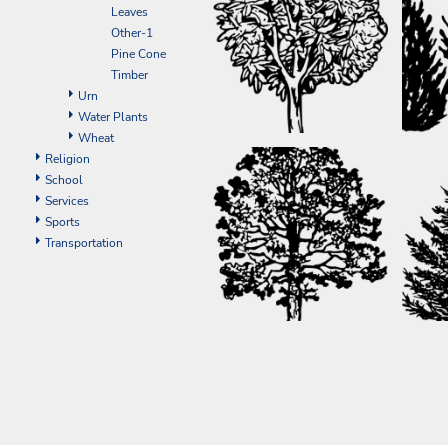
ILS - Israel New Shekels
Leaves
IMP - Isle of Man Pounds
Other-1
INR - India Rupees
Pine Cone
IQD - Iraq Dinars
Timber
IRR - Iran Rials
Urn
ISK - Iceland Kronur
Water Plants
JEP - Jersey Pounds
Wheat
JMD - Jamaica Dollars
Religion
JOD - Jordan Dinars
School
KES - Kenya Shillings
Services
KGS - Kyrgyzstan Soms
Sports
KHR - Cambodia Riels
Transportation
KMF - Comoros Francs
KPW - North Korea Won
KRW - South Korea Won
KWD - Kuwait Dinars
KYD - Cayman Islands Dollars
KZT - Kazakhstan Tenge
LAK - Laos Kips
LBP - Lebanon Pounds
LKR - Sri Lanka Rupees