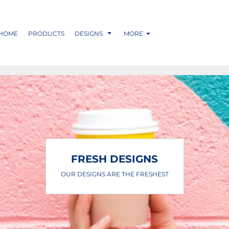
HOME
PRODUCTS
DESIGNS
MORE
FRESH DESIGNS
OUR DESIGNS ARE THE FRESHEST