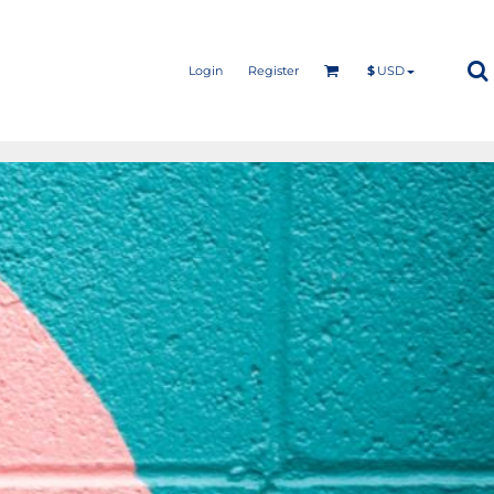
Login
Register
$
USD